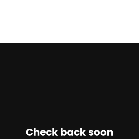
Check back soon