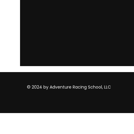
© 2024 by Adventure Racing School, LLC