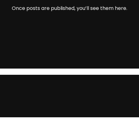
Once posts are published, you’ll see them here.